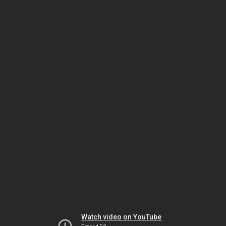
Watch video on YouTube