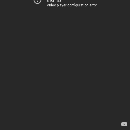
Error 153
Video player configuration error