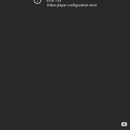
Error 153
Video player configuration error