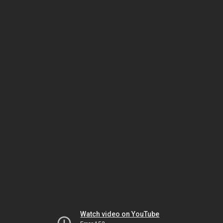
Watch video on YouTube