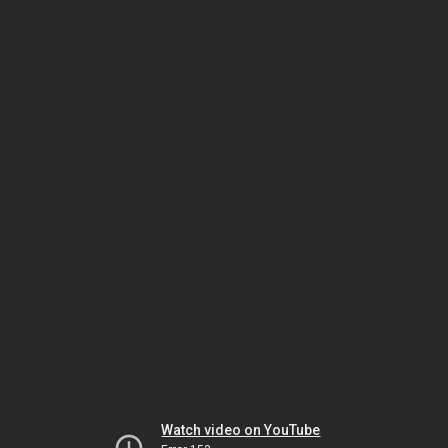
Watch video on YouTube