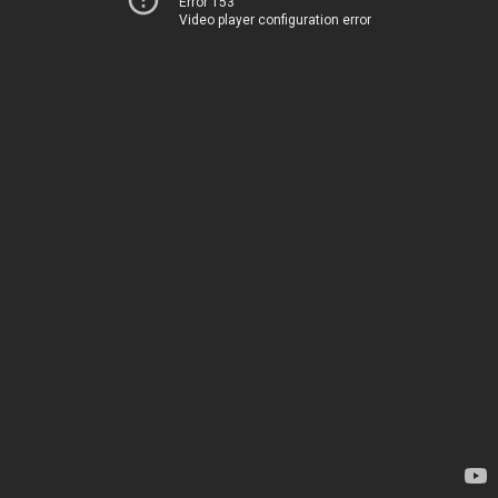
Error 153
Video player configuration error