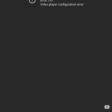
Error 153
Video player configuration error