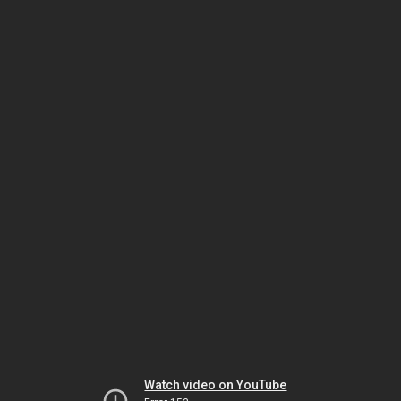
Watch video on YouTube