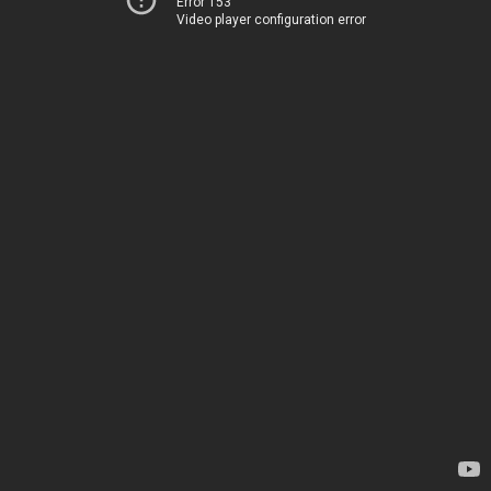
Error 153
Video player configuration error