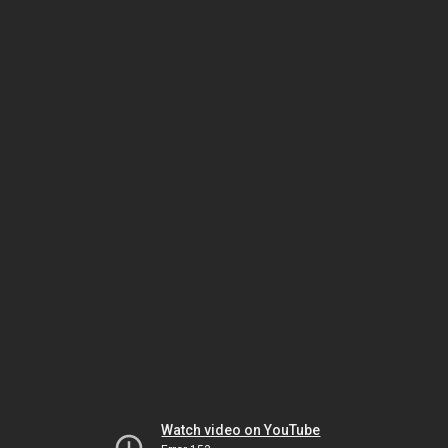
Watch video on YouTube