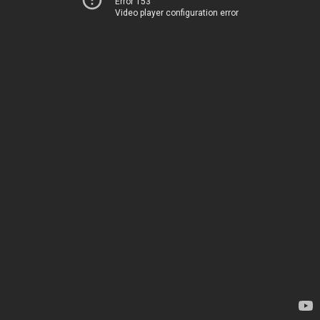
Error 153
Video player configuration error