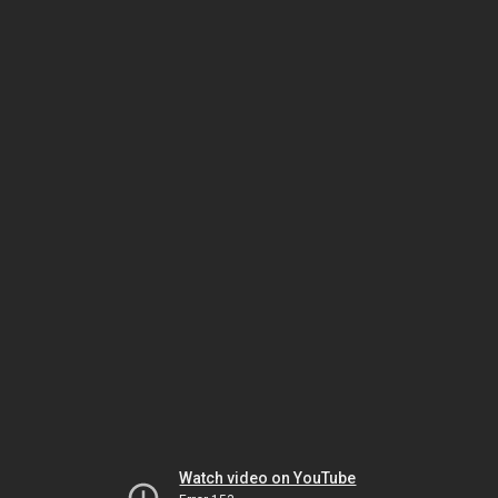
Watch video on YouTube