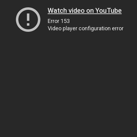
Watch video on YouTube
Error 153
Video player configuration error