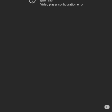
Error 153
Video player configuration error