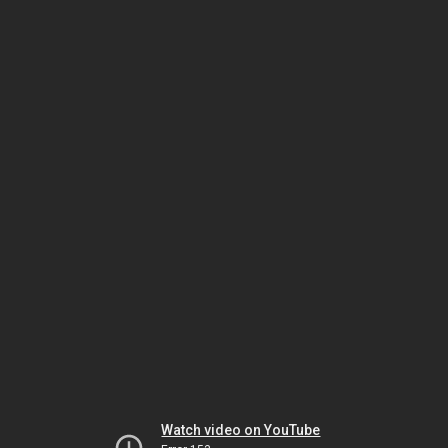
Watch video on YouTube