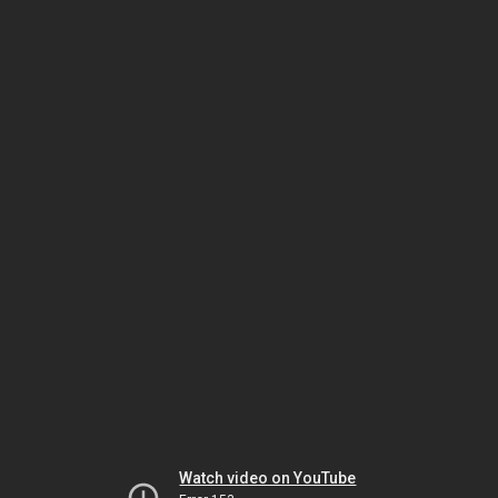
Watch video on YouTube