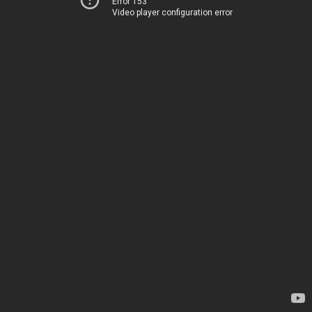
Error 153
Video player configuration error