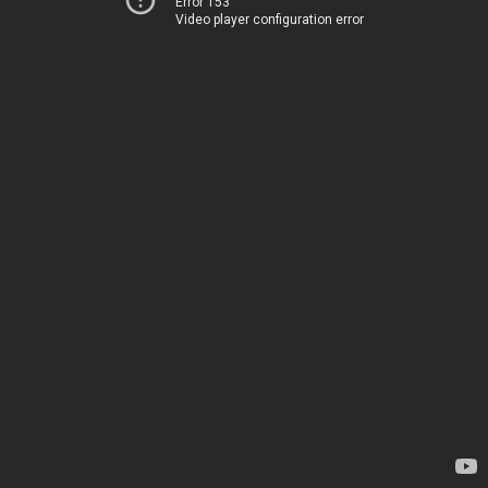
Error 153
Video player configuration error