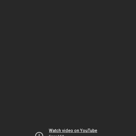
Watch video on YouTube