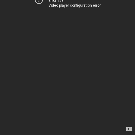
Error 153
Video player configuration error