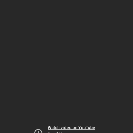
Watch video on YouTube