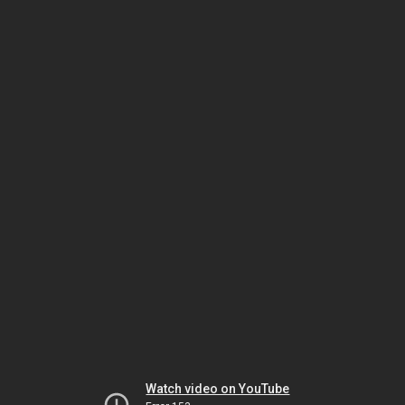
Watch video on YouTube