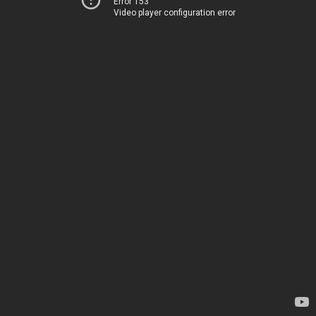
Error 153
Video player configuration error