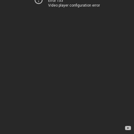
Error 153
Video player configuration error