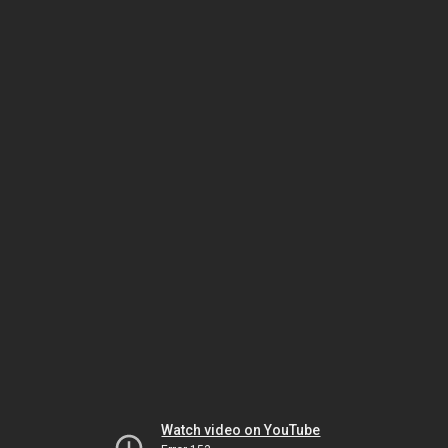
Watch video on YouTube