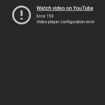
Watch video on YouTube
Error 153
Video player configuration error