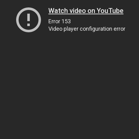
Watch video on YouTube
Error 153
Video player configuration error