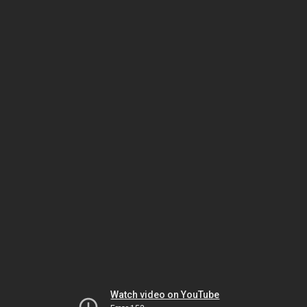
Watch video on YouTube