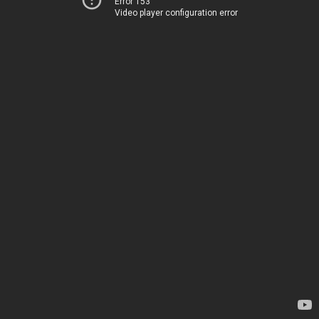
Error 153
Video player configuration error