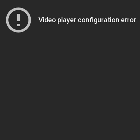
Video player configuration error