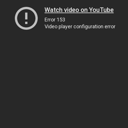
Watch video on YouTube
Error 153
Video player configuration error