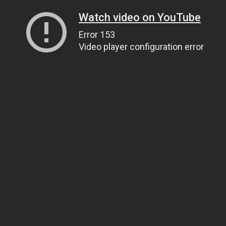
Watch video on YouTube
Error 153
Video player configuration error