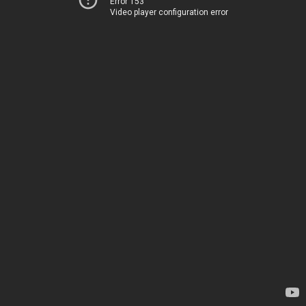
Error 153
Video player configuration error