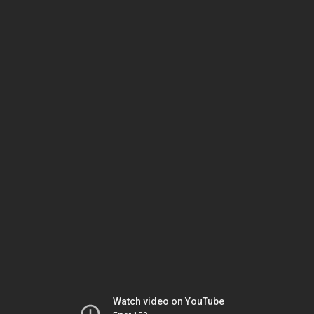
Watch video on YouTube