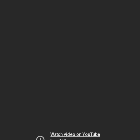
Watch video on YouTube