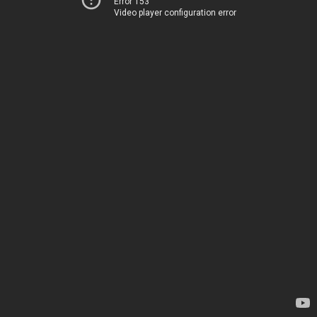
Error 153
Video player configuration error