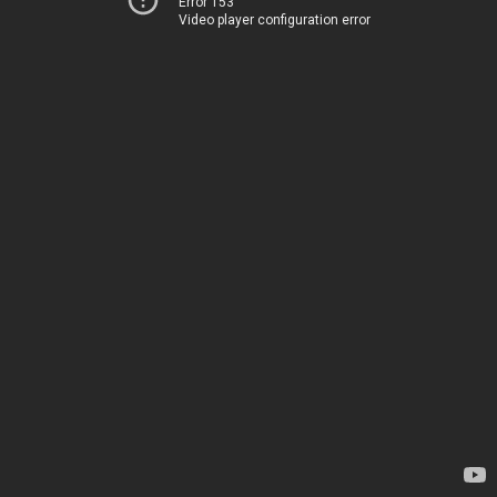
Error 153
Video player configuration error