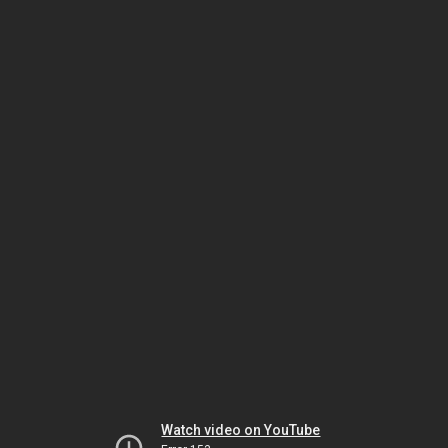
Watch video on YouTube