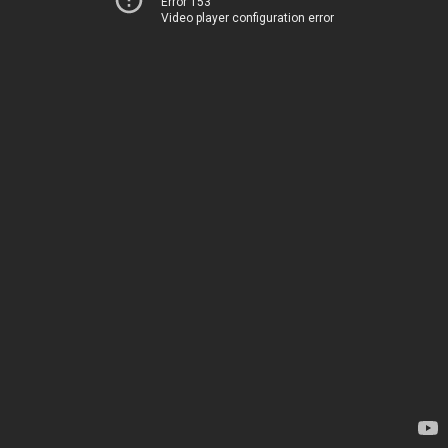
Error 153
Video player configuration error