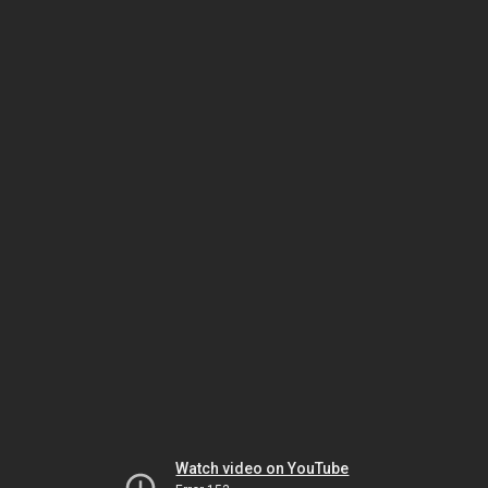
Watch video on YouTube