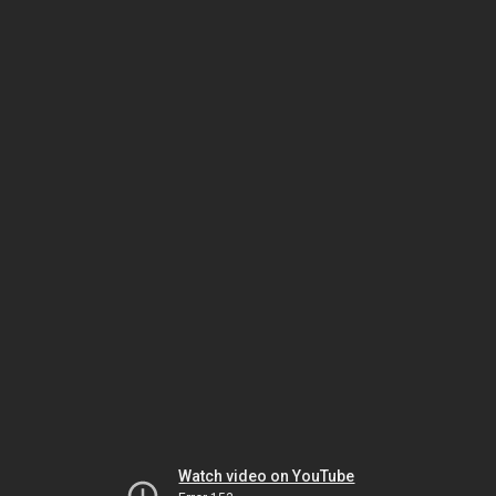
Watch video on YouTube