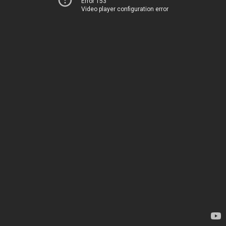
Error 153
Video player configuration error