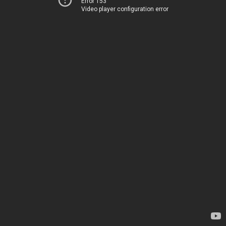
Error 153
Video player configuration error