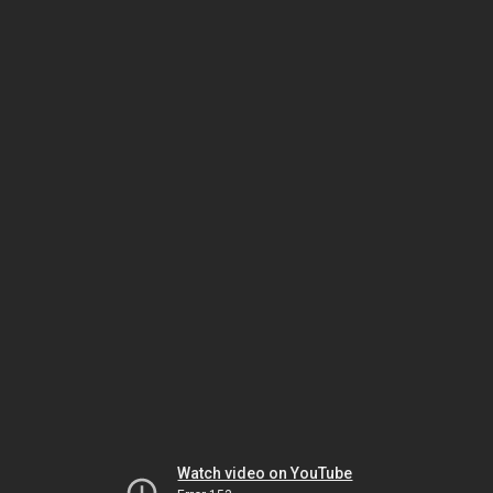
Watch video on YouTube