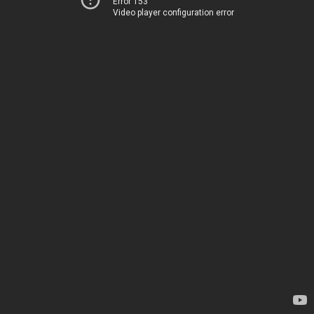
Error 153
Video player configuration error