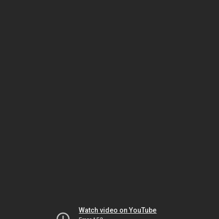
Watch video on YouTube