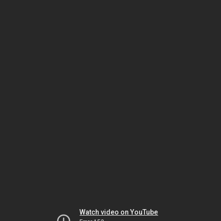
Watch video on YouTube