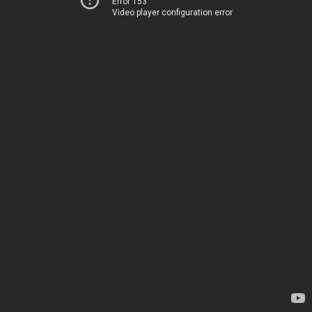
Error 153
Video player configuration error