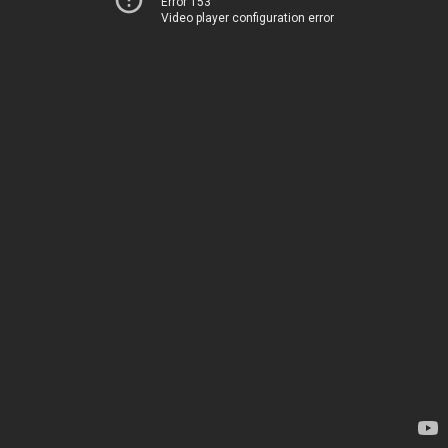
Error 153
Video player configuration error