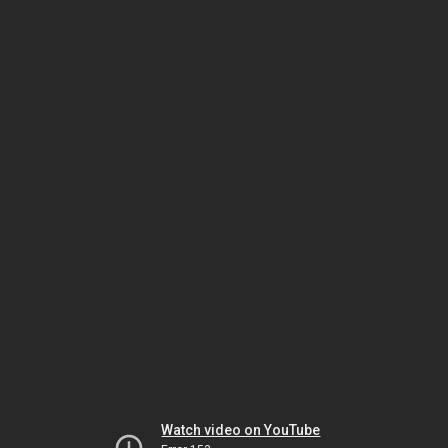
Watch video on YouTube