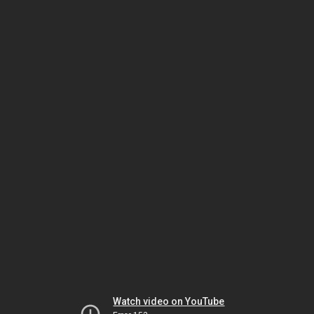
Watch video on YouTube