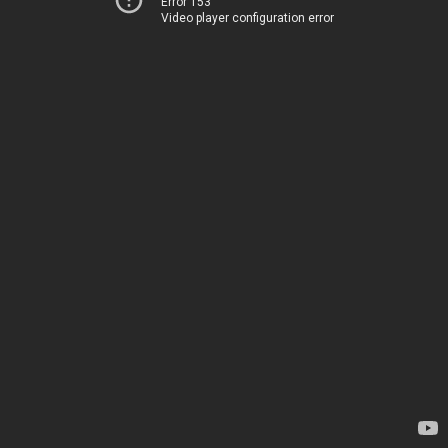
Error 153
Video player configuration error