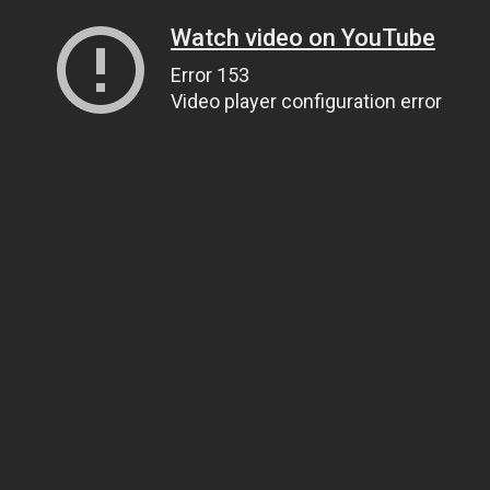
Watch video on YouTube
Error 153
Video player configuration error