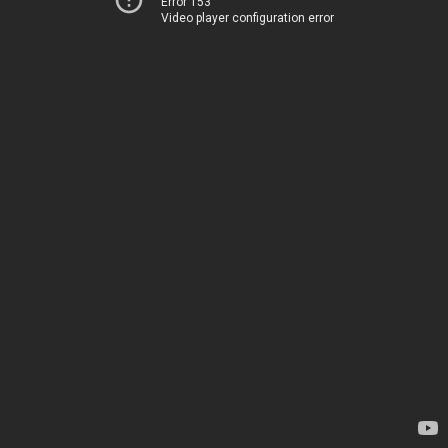
Error 153
Video player configuration error