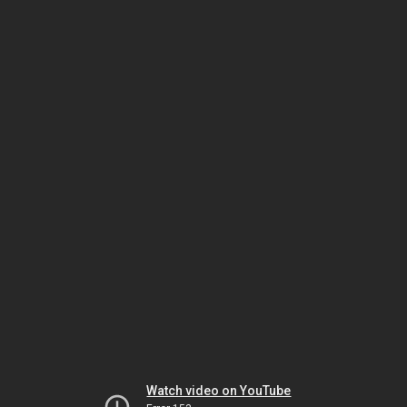
Watch video on YouTube