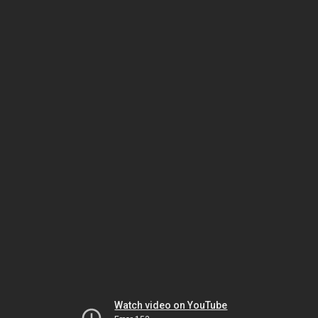
Watch video on YouTube