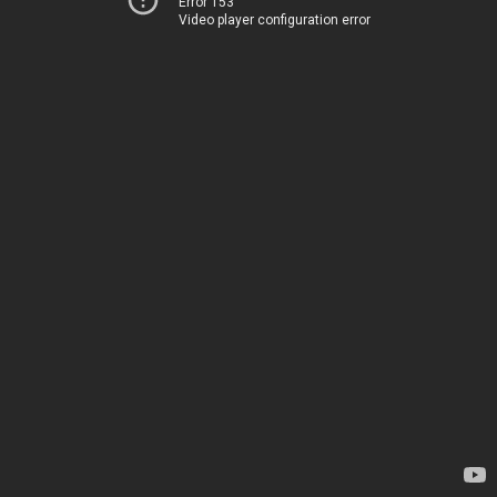
Error 153
Video player configuration error