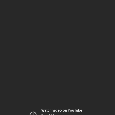
Watch video on YouTube