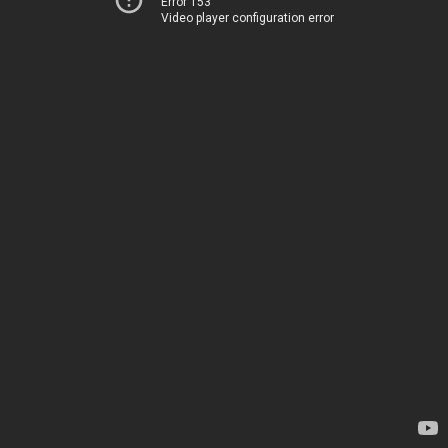
Error 153
Video player configuration error