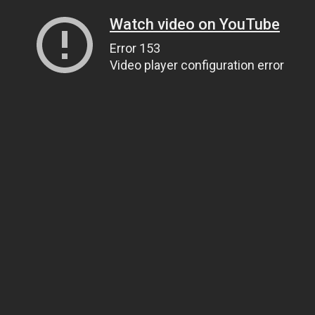
Watch video on YouTube
Error 153
Video player configuration error