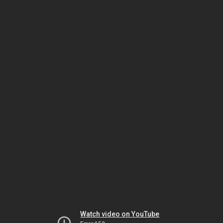
Watch video on YouTube