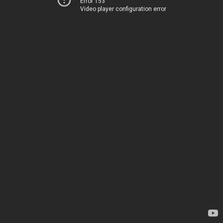
Error 153
Video player configuration error