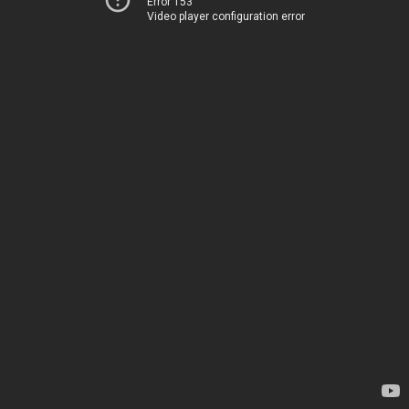
Error 153
Video player configuration error