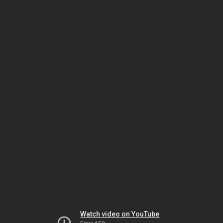
Watch video on YouTube