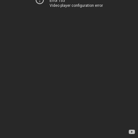
Error 153
Video player configuration error