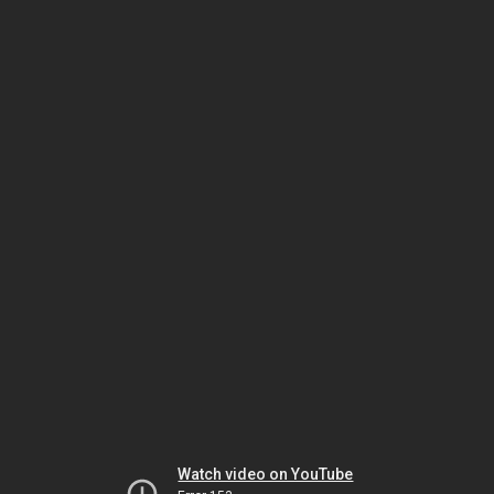
Watch video on YouTube