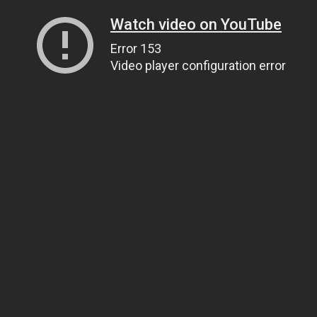
Watch video on YouTube
Error 153
Video player configuration error