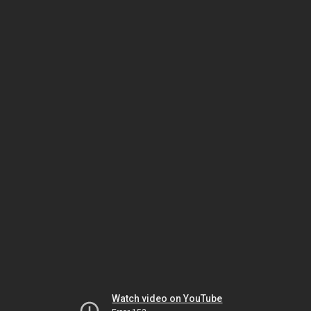
Watch video on YouTube