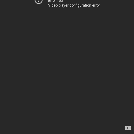
Error 153
Video player configuration error