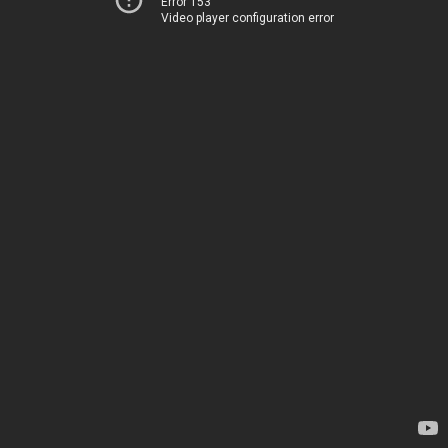
Error 153
Video player configuration error