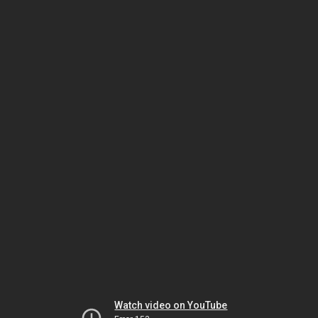
Watch video on YouTube