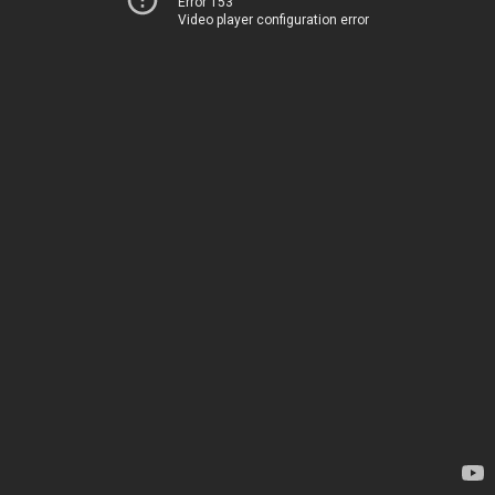
Error 153
Video player configuration error