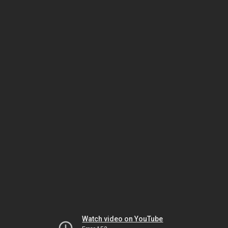
Watch video on YouTube