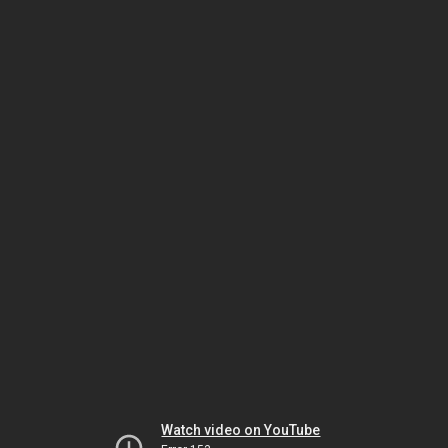
Watch video on YouTube