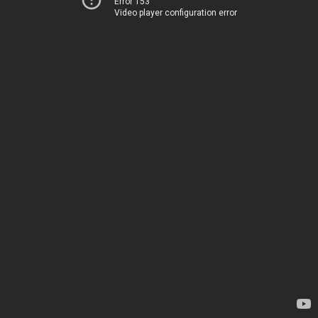
Error 153
Video player configuration error