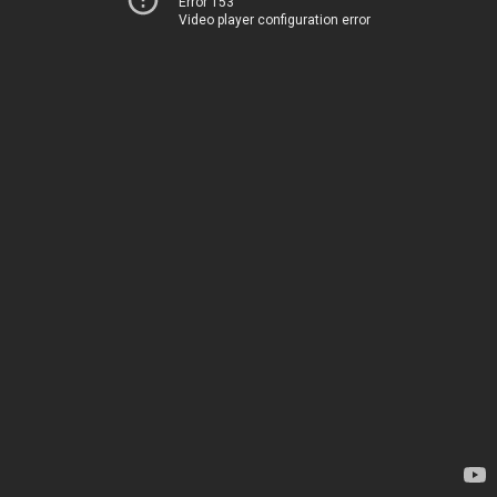
Error 153
Video player configuration error