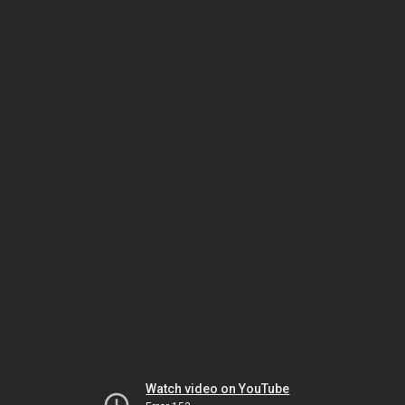
Watch video on YouTube