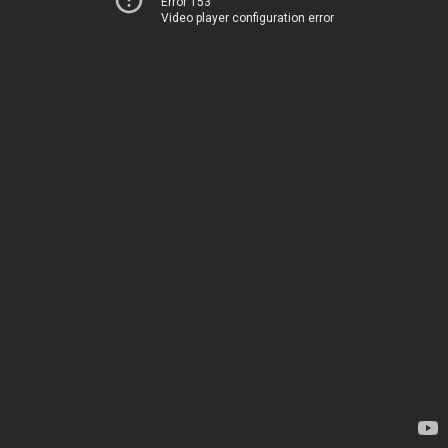
Error 153
Video player configuration error