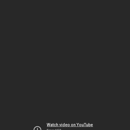
Watch video on YouTube