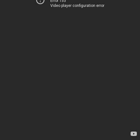
Error 153
Video player configuration error