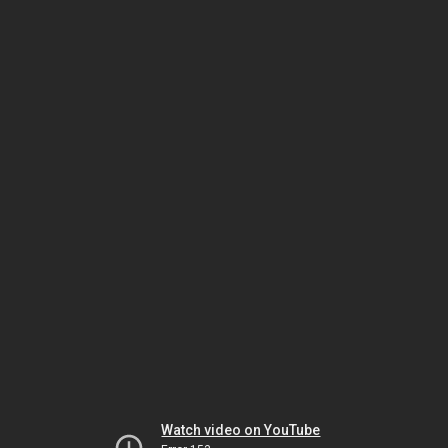
Watch video on YouTube