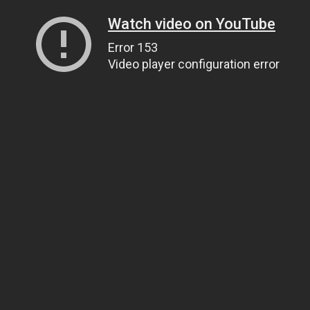
Watch video on YouTube
Error 153
Video player configuration error