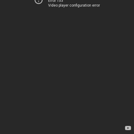
Error 153
Video player configuration error