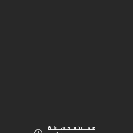
Watch video on YouTube