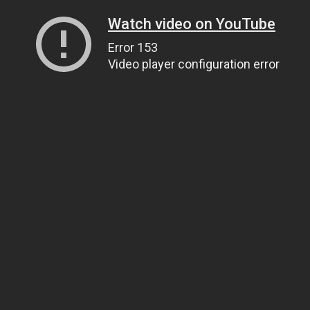
Watch video on YouTube
Error 153
Video player configuration error