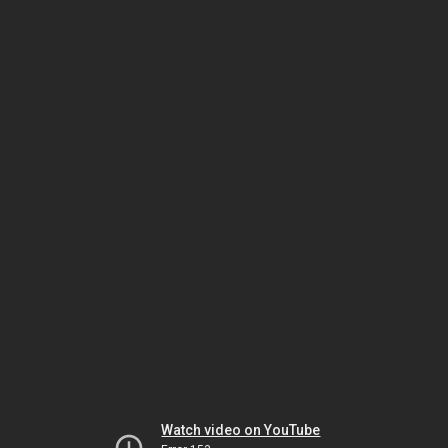
Watch video on YouTube