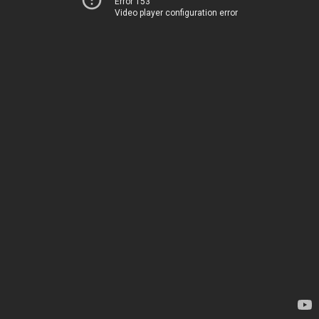
Error 153
Video player configuration error