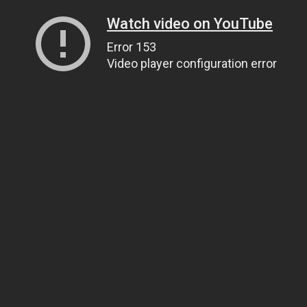
Watch video on YouTube
Error 153
Video player configuration error